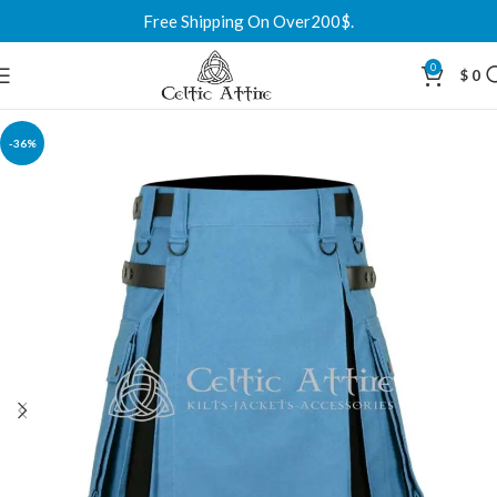
Free Shipping On Over200$.
0
$
0
-36%