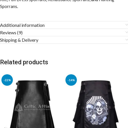
Sporrans
.
Additional information
Reviews (9)
Shipping & Delivery
Related products
-22%
-14%