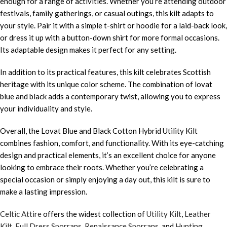
enough for a range of activities. Whether you’re attending outdoor
festivals, family gatherings, or casual outings, this kilt adapts to
your style. Pair it with a simple t-shirt or hoodie for a laid-back look,
or dress it up with a button-down shirt for more formal occasions.
Its adaptable design makes it perfect for any setting.
In addition to its practical features, this kilt celebrates Scottish
heritage with its unique color scheme. The combination of lovat
blue and black adds a contemporary twist, allowing you to express
your individuality and style.
Overall, the Lovat Blue and Black Cotton Hybrid Utility Kilt
combines fashion, comfort, and functionality. With its eye-catching
design and practical elements, it’s an excellent choice for anyone
looking to embrace their roots. Whether you’re celebrating a
special occasion or simply enjoying a day out, this kilt is sure to
make a lasting impression.
Celtic Attire
offers the widest collection of
Utility Kilt
,
Leather
Kilt
,
Full Dress Sporrans
,
Renaissance Sporrans
, and
Hunting