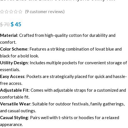
(
9
customer reviews)
$
45
$
70
Material
: Crafted from high-quality cotton for durability and
comfort.
Color Scheme
: Features a striking combination of lovat blue and
black for a bold look.
Utility Design
: Includes multiple pockets for convenient storage of
essentials.
Easy Access
: Pockets are strategically placed for quick and hassle-
free access.
Adjustable Fit
: Comes with adjustable straps for a customized and
comfortable fit.
Versatile Wear
: Suitable for outdoor festivals, family gatherings,
and casual outings.
Casual Styling
: Pairs well with t-shirts or hoodies for a relaxed
appearance.