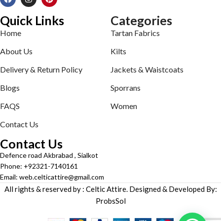
Quick Links
Categories
Home
Tartan Fabrics
About Us
Kilts
Delivery & Return Policy
Jackets & Waistcoats
Blogs
Sporrans
FAQS
Women
Contact Us
Contact Us
Defence road Akbrabad , Sialkot
Phone: +92321-7140161
Email: web.celticattire@gmail.com
All rights & reserved by : Celtic Attire. Designed & Developed By:
ProbsSol