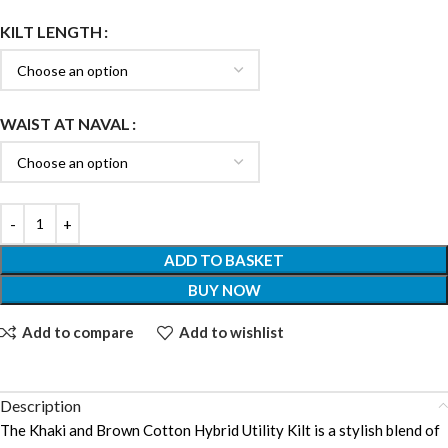
KILT LENGTH
WAIST AT NAVAL
ADD TO BASKET
BUY NOW
Add to compare
Add to wishlist
Description
The Khaki and Brown Cotton Hybrid Utility Kilt is a stylish blend of