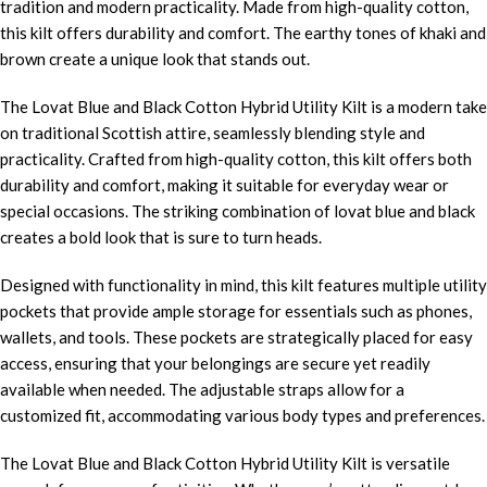
tradition and modern practicality. Made from high-quality cotton,
this kilt offers durability and comfort. The earthy tones of khaki and
brown create a unique look that stands out.
The Lovat Blue and Black Cotton Hybrid Utility Kilt is a modern take
on traditional Scottish attire, seamlessly blending style and
practicality. Crafted from high-quality cotton, this kilt offers both
durability and comfort, making it suitable for everyday wear or
special occasions. The striking combination of lovat blue and black
creates a bold look that is sure to turn heads.
Designed with functionality in mind, this kilt features multiple utility
pockets that provide ample storage for essentials such as phones,
wallets, and tools. These pockets are strategically placed for easy
access, ensuring that your belongings are secure yet readily
available when needed. The adjustable straps allow for a
customized fit, accommodating various body types and preferences.
The Lovat Blue and Black Cotton Hybrid Utility Kilt is versatile