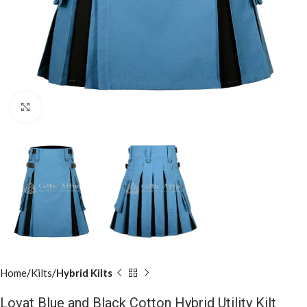
Click to enlarge
Home
Kilts
Hybrid Kilts
Lovat Blue and Black Cotton Hybrid Utility Kilt