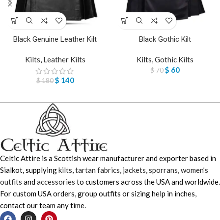
Black Genuine Leather Kilt
Black Gothic Kilt
Kilts
,
Leather Kilts
Kilts
,
Gothic Kilts
$
60
$
70
$
140
$
180
Celtic Attire is a Scottish wear manufacturer and exporter based in
Sialkot, supplying
kilts
,
tartan fabrics
,
jackets
,
sporrans
,
women’s
outfits
and
accessories
to customers across the USA and worldwide.
For custom USA orders, group outfits or sizing help in inches,
contact our team any time.