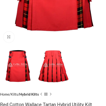
Click to enlarge
Home
Kilts
Hybrid Kilts
Red Cotton Wallace Tartan Hybrid Utility Kilt