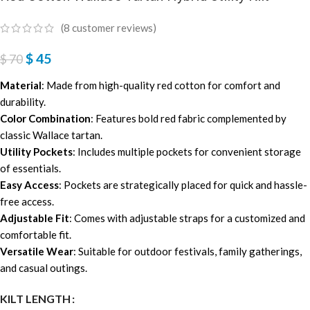
(
8
customer reviews)
$
45
$
70
Material
: Made from high-quality red cotton for comfort and
durability.
Color Combination
: Features bold red fabric complemented by
classic Wallace tartan.
Utility Pockets
: Includes multiple pockets for convenient storage
of essentials.
Easy Access
: Pockets are strategically placed for quick and hassle-
free access.
Adjustable Fit
: Comes with adjustable straps for a customized and
comfortable fit.
Versatile Wear
: Suitable for outdoor festivals, family gatherings,
and casual outings.
KILT LENGTH