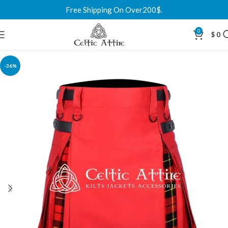
Free Shipping On Over200$.
0
$
0
-36%