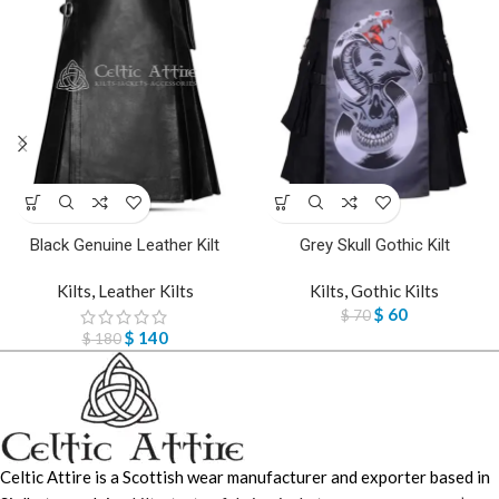
Black Genuine Leather Kilt
Grey Skull Gothic Kilt
Kilts
,
Leather Kilts
Kilts
,
Gothic Kilts
$
60
$
70
$
140
$
180
Celtic Attire is a Scottish wear manufacturer and exporter based in