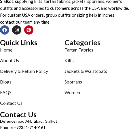
Sialkot, supplying
kilts
,
tartan fabrics
,
jackets
,
sporrans
,
women’s
outfits
and
accessories
to customers across the USA and worldwide.
For custom USA orders, group outfits or sizing help in inches,
contact our team any time.
Quick Links
Categories
Home
Tartan Fabrics
About Us
Kilts
Delivery & Return Policy
Jackets & Waistcoats
Blogs
Sporrans
FAQS
Women
Contact Us
Contact Us
Defence road Akbrabad , Sialkot
Phone: +92321-7140161