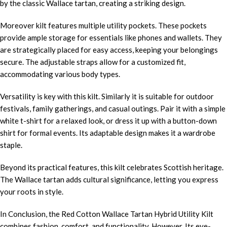
by the classic Wallace tartan, creating a striking design.
Moreover kilt features multiple utility pockets. These pockets
provide ample storage for essentials like phones and wallets. They
are strategically placed for easy access, keeping your belongings
secure. The adjustable straps allow for a customized fit,
accommodating various body types.
Versatility is key with this kilt. Similarly it is suitable for outdoor
festivals, family gatherings, and casual outings. Pair it with a simple
white t-shirt for a relaxed look, or dress it up with a button-down
shirt for formal events. Its adaptable design makes it a wardrobe
staple.
Beyond its practical features, this kilt celebrates Scottish heritage.
The Wallace tartan adds cultural significance, letting you express
your roots in style.
In Conclusion, the Red Cotton Wallace Tartan Hybrid Utility Kilt
combines fashion, comfort, and functionality. However, Its eye-