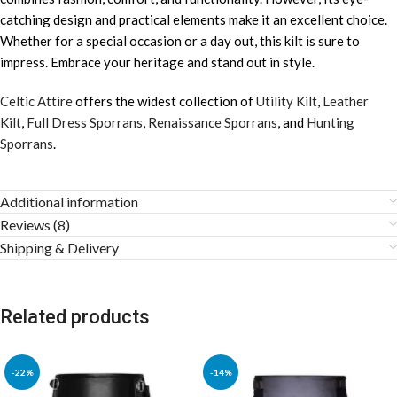
catching design and practical elements make it an excellent choice.
Whether for a special occasion or a day out, this kilt is sure to
impress. Embrace your heritage and stand out in style.
Celtic Attire
offers the widest collection of
Utility Kilt
,
Leather
Kilt
,
Full Dress Sporrans
,
Renaissance Sporrans
, and
Hunting
Sporrans
.
Additional information
Reviews (8)
Shipping & Delivery
Related products
-22%
-14%