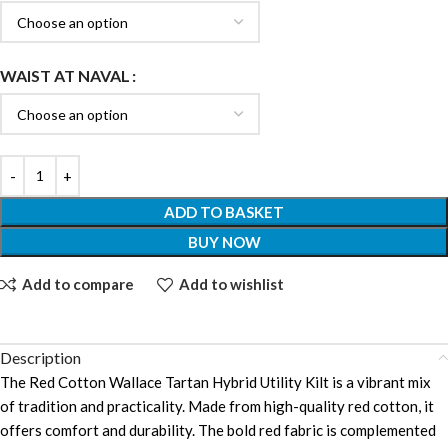
WAIST AT NAVAL
ADD TO BASKET
BUY NOW
Add to compare
Add to wishlist
Description
The Red Cotton Wallace Tartan Hybrid Utility Kilt is a vibrant mix
of tradition and practicality. Made from high-quality red cotton, it
offers comfort and durability. The bold red fabric is complemented