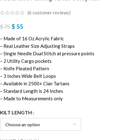
(
6
customer reviews)
$
55
$
75
– Made of 16 Oz Acrylic Fabric
– Real Leather Size Adjusting Straps
– Single Needle Dual Stitch at pressure points
– 2 Utility Cargo pockets
– Knife Pleated Pattern
– 3 Inches Wide Belt Loops
– Available in 2500+ Clan Tartans
– Standard Length is 24 Inches
– Made to Measurements only
KILT LENGTH