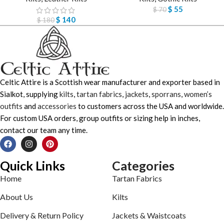
$
55
$
70
$
140
$
180
Celtic Attire is a Scottish wear manufacturer and exporter based in
Sialkot, supplying
kilts
,
tartan fabrics
,
jackets
,
sporrans
,
women’s
outfits
and
accessories
to customers across the USA and worldwide.
For custom USA orders, group outfits or sizing help in inches,
contact our team any time.
Quick Links
Categories
Home
Tartan Fabrics
About Us
Kilts
Delivery & Return Policy
Jackets & Waistcoats