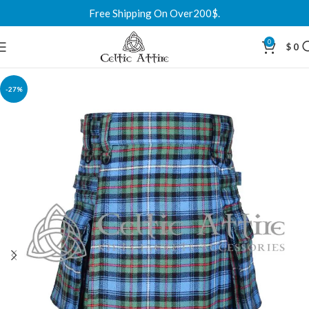
Free Shipping On Over200$.
0
$
0
-27%