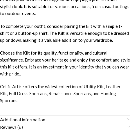
stylish look. It is suitable for various occasions, from casual outings
to outdoor events.
To complete your outfit, consider pairing the kilt with a simple t-
shirt or a button-up shirt. The Kilt is versatile enough to be dressed
up or down, making it a valuable addition to your wardrobe.
Choose the Kilt for its quality, functionality, and cultural
significance. Embrace your heritage and enjoy the comfort and style
this kilt offers. It is an investment in your identity that you can wear
with pride..
Celtic Attire
offers the widest collection of
Utility Kilt
,
Leather
Kilt
,
Full Dress Sporrans
,
Renaissance Sporrans
, and
Hunting
Sporrans
.
Additional information
Reviews (6)