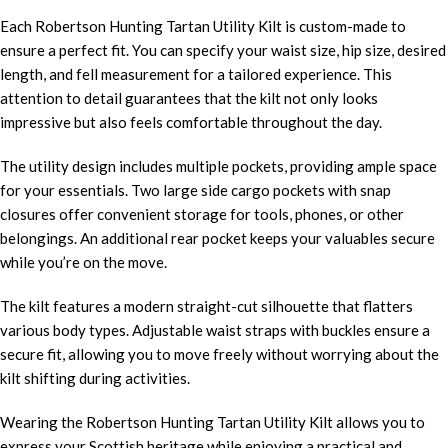
Each Robertson Hunting Tartan Utility Kilt is custom-made to
ensure a perfect fit. You can specify your waist size, hip size, desired
length, and fell measurement for a tailored experience. This
attention to detail guarantees that the kilt not only looks
impressive but also feels comfortable throughout the day.
The utility design includes multiple pockets, providing ample space
for your essentials. Two large side cargo pockets with snap
closures offer convenient storage for tools, phones, or other
belongings. An additional rear pocket keeps your valuables secure
while you’re on the move.
The kilt features a modern straight-cut silhouette that flatters
various body types. Adjustable waist straps with buckles ensure a
secure fit, allowing you to move freely without worrying about the
kilt shifting during activities.
Wearing the Robertson Hunting Tartan Utility Kilt allows you to
express your Scottish heritage while enjoying a practical and