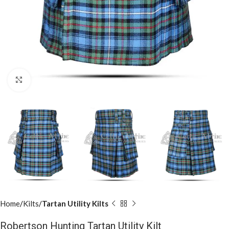
Click to enlarge
Home
Kilts
Tartan Utility Kilts
Robertson Hunting Tartan Utility Kilt