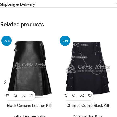
Shipping & Delivery
Related products
-22%
-21%
Black Genuine Leather Kilt
Chained Gothic Black Kilt
Kilts
,
Leather Kilts
Kilts
,
Gothic Kilts