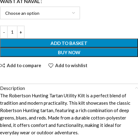
WAIST AT NAVAL
ADD TO BASKET
BUY NOW
Add to compare
Add to wishlist
Description
The Robertson Hunting Tartan Utility Kilt is a perfect blend of
tradition and modern practicality. This kilt showcases the classic
Robertson Hunting tartan, featuring a rich combination of deep
greens, blues, and reds. Made from a durable cotton-polyester
blend, it offers comfort and functionality, making it ideal for
everyday wear or outdoor adventures.